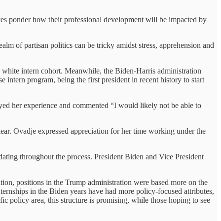
ices ponder how their professional development will be impacted by
alm of partisan politics can be tricky amidst stress, apprehension and
y white intern cohort. Meanwhile, the Biden-Harris administration
ntern program, being the first president in recent history to start
yed her experience and commented “I would likely not be able to
lear. Ovadje expressed appreciation for her time working under the
dating throughout the process. President Biden and Vice President
ration, positions in the Trump administration were based more on the
ernships in the Biden years have had more policy-focused attributes,
 policy area, this structure is promising, while those hoping to see