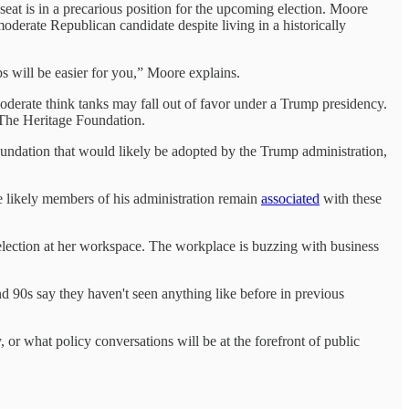
t is in a precarious position for the upcoming election. Moore
moderate Republican candidate despite living in a historically
hips will be easier for you,” Moore explains.
derate think tanks may fall out of favor under a Trump presidency.
ke The Heritage Foundation.
oundation that would likely be adopted by the Trump administration,
he likely members of his administration remain
associated
with these
election at her workspace. The workplace is buzzing with business
d 90s say they haven't seen anything like before in previous
 or what policy conversations will be at the forefront of public