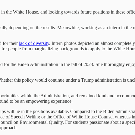
 in the White House, and looking towards future positions in these off
ally depending on the results. Meanwhile, working as an intern in the re
 for their
lack of diversity
. Intern photos depicted an almost completel
for people from marginalizing backgrounds to apply to the White House i
for the Biden Administration in the fall of 2023. She thoroughly enjo
Whether this policy would continue under a Trump administration is unc
pportunities within the Administration, and remained kind and accommo
 found to be an empowering experience.
ips will lie in the positions available. Compared to the Biden administ
ice of Speech Writing or the Office of White House Counsel whereas int
ncil on Environmental Quality. For students passionate about a specific
 approach.