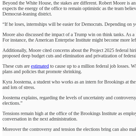
Beyond the White House, the stakes are different. Robert Moore is a
expects the energy of the office to remain optimistic as the team belie
Democrat-leaning district.
“If he loses, internships will be easier for Democrats. Depending on yo
Moore also discussed the impact of a Trump win on think tanks. As a 
For instance, the American Enterprise Institute might become more left-
Additionally, Moore cited concerns about the Project 2025 federal hir
proposed deep budget cuts and elimination and privatization of federa
These cuts are
estimated
to cause up to a million federal job losses. 
plans and policies that promote shrinking.
Kyra Joostema, a student who works as an intern for Brookings at the
and lots of stress.
Joostema explains, regarding the levels of uncertainty and controvers
elections.”
Tensions remain high at the office of the Brookings Institute as employ
conversation in the next administration.
Moreover the controversy and tension the elections bring can also mak