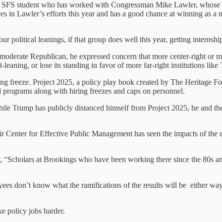
n SFS student who has worked with Congressman Mike Lawler, whose sea
ves in Lawler’s efforts this year and has a good chance at winning as a 
ur political leanings, if that group does well this year, getting interns
moderate Republican, he expressed concern that more center-right or mo
leaning, or lose its standing in favor of more far-right institutions li
ing freeze. Project 2025, a policy play book created by The Heritage F
l programs along with hiring freezes and caps on personnel.
While Trump has publicly distanced himself from Project 2025, he and t
ir Center for Effective Public Management has seen the impacts of the 
y, “Scholars at Brookings who have been working there since the 80s an
ees don’t know what the ramifications of the results will be either way,
e policy jobs harder.