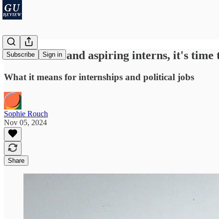
For current and aspiring interns, it's time 
Subscribe
Sign in
What it means for internships and political jobs
Sophie Rouch
Nov 05, 2024
Share