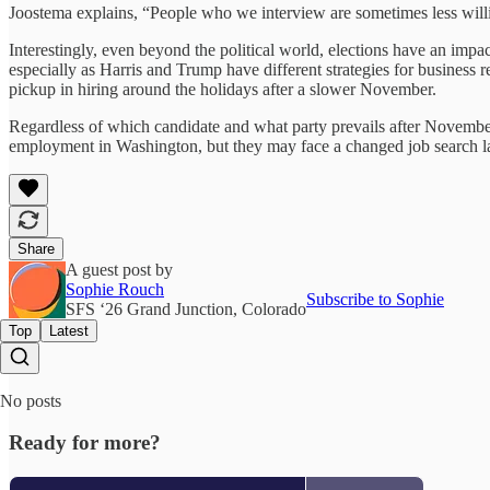
Joostema explains, “People who we interview are sometimes less willi
Interestingly, even beyond the political world, elections have an impac
especially as Harris and Trump have different strategies for business
pickup in hiring around the holidays after a slower November.
Regardless of which candidate and what party prevails after November 5
employment in Washington, but they may face a changed job search la
Share
A guest post by
Sophie Rouch
Subscribe to Sophie
SFS ‘26 Grand Junction, Colorado
Top
Latest
No posts
Ready for more?