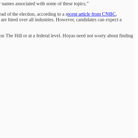
 names associated with some of these topics.”
ad of the election, according to a r
ecent article from CNBC
,
are hired over all industries. However, candidates can expect a
 on The Hill or at a federal level. Hoyas need not worry about finding