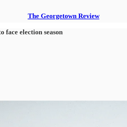
The Georgetown Review
to face election season