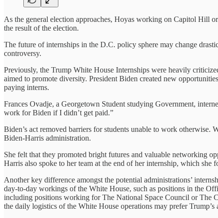
As the general election approaches, Hoyas working on Capitol Hill or
the result of the election.
The future of internships in the D.C. policy sphere may change drastic
controversy.
Previously, the Trump White House Internships were heavily criticized
aimed to promote diversity. President Biden created new opportunities 
paying interns.
Frances Ovadje, a Georgetown Student studying Government, interned 
work for Biden if I didn’t get paid.”
Biden’s act removed barriers for students unable to work otherwise. 
Biden-Harris administration.
She felt that they promoted bright futures and valuable networking o
Harris also spoke to her team at the end of her internship, which she
Another key difference amongst the potential administrations’ internsh
day-to-day workings of the White House, such as positions in the Off
including positions working for The National Space Council or The Cou
the daily logistics of the White House operations may prefer Trump’s