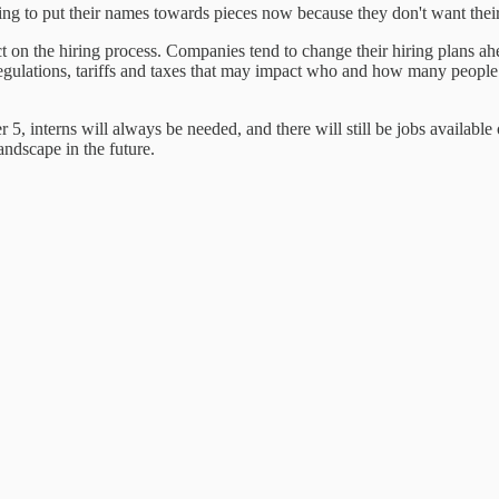
ng to put their names towards pieces now because they don't want their
t on the hiring process. Companies tend to change their hiring plans ahe
 regulations, tariffs and taxes that may impact who and how many people 
, interns will always be needed, and there will still be jobs available
ndscape in the future.