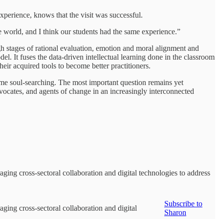
xperience, knows that the visit was successful.
he world, and I think our students had the same experience.”
stages of rational evaluation, emotion and moral alignment and
el. It fuses the data-driven intellectual learning done in the classroom
eir acquired tools to become better practitioners.
some soul-searching. The most important question remains yet
vocates, and agents of change in an increasingly interconnected
ging cross-sectoral collaboration and digital technologies to address
Subscribe to
ging cross-sectoral collaboration and digital
Sharon