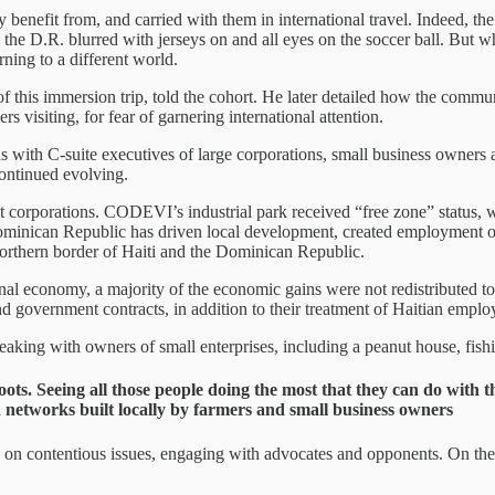
y benefit from, and carried with them in international travel. Indeed, t
he D.R. blurred with jerseys on and all eyes on the soccer ball. But whe
ning to a different world.
of this immersion trip, told the cohort. He later detailed how the commu
visiting, for fear of garnering international attention.
ns with C-suite executives of large corporations, small business owner
continued evolving.
corporations. CODEVI’s industrial park received “free zone” status, 
e Dominican Republic has driven local development, created employment o
e northern border of Haiti and the Dominican Republic.
nal economy, a majority of the economic gains were not redistributed t
nd government contracts, in addition to their treatment of Haitian empl
peaking with owners of small enterprises, including a peanut house, fi
oots. Seeing all those people doing the most that they can do with 
ed networks built locally by farmers and small business owners
es on contentious issues, engaging with advocates and opponents. On th