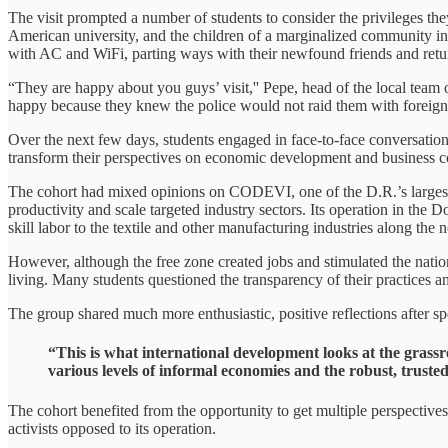
The visit prompted a number of students to consider the privileges the
American university, and the children of a marginalized community in t
with AC and WiFi, parting ways with their newfound friends and retur
“They are happy about you guys’ visit,'' Pepe, head of the local team 
happy because they knew the police would not raid them with foreigners 
Over the next few days, students engaged in face-to-face conversatio
transform their perspectives on economic development and business 
The cohort had mixed opinions on CODEVI, one of the D.R.’s largest 
productivity and scale targeted industry sectors. Its operation in th
skill labor to the textile and other manufacturing industries along th
However, although the free zone created jobs and stimulated the natio
living. Many students questioned the transparency of their practices a
The group shared much more enthusiastic, positive reflections after s
“This is what international development looks at the grassr
various levels of informal economies and the robust, trust
The cohort benefited from the opportunity to get multiple perspectiv
activists opposed to its operation.