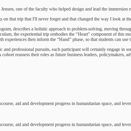
d Jensen, one of the faculty who helped design and lead the immersion e
 on that trip that I'll never forget and that changed the way I look at t
am, describes a holistic approach to problem-solving, moving through 
iculum, the experiential trip embodies the "Heart" component of this mod
h experiences then inform the “Hand” phase, so that students can use th
 and professional pursuits, each participant will certainly engage in 
ohort reassess their roles as future business leaders, policymakers, ad
scourse, aid and development progress in humanitarian space, and levera
scourse, aid and development progress in humanitarian space, and levera