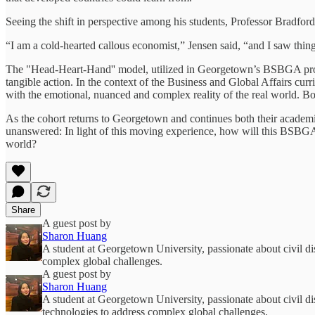
Seeing the shift in perspective among his students, Professor Bradfor
“I am a cold-hearted callous economist,” Jensen said, “and I saw things
The "Head-Heart-Hand'' model, utilized in Georgetown’s BSBGA progr
tangible action. In the context of the Business and Global Affairs curr
with the emotional, nuanced and complex reality of the real world. Bot
As the cohort returns to Georgetown and continues both their academic
unanswered: In light of this moving experience, how will this BSBGA c
world?
Share
A guest post by
Sharon Huang
A student at Georgetown University, passionate about civil di
complex global challenges.
A guest post by
Sharon Huang
A student at Georgetown University, passionate about civil di
technologies to address complex global challenges.