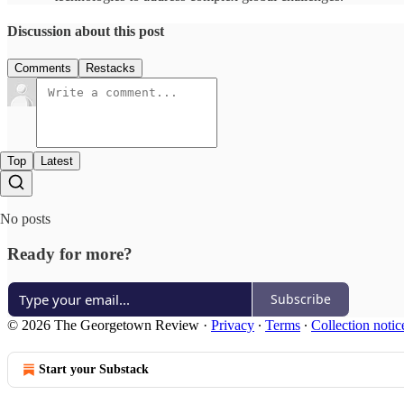
Discussion about this post
Comments
Restacks
Top
Latest
No posts
Ready for more?
Subscribe
© 2026 The Georgetown Review
·
Privacy
∙
Terms
∙
Collection notic
Start your Substack