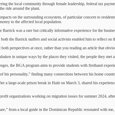
ng the local community through female leadership, federal tax payment
he ride around the plant.
impacts on the surrounding ecosystem, of particular concern to resident
 money to the affected local population.
e Barrick was a rare but critically informative experience for the busine
 both the Barrick staffers and social activists enabled him to reflect o
t both perspectives at once, rather than you reading an article that obvi
t shaken in unique ways by the places they visited, the people they met a
nges, the BGA program aims to provide students with firsthand experien
of his personality,” finding many connections between his home countr
er a large-scale prison break in Haiti on March 3, shared his experienc
profit organizations working on migration issues for summer 2024, after
 share,” from a local guide in the Dominican Republic resonated with me