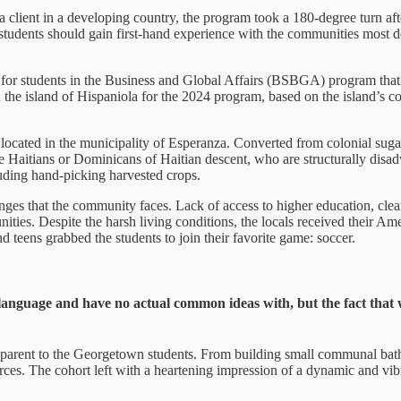
r a client in a developing country, the program took a 180-degree turn a
udents should gain first-hand experience with the communities most dee
r students in the Business and Global Affairs (BSBGA) program that gr
the island of Hispaniola for the 2024 program, based on the island’s co
ocated in the municipality of Esperanza. Converted from colonial sugar
se Haitians or Dominicans of Haitian descent, who are structurally dis
luding hand-picking harvested crops.
nges that the community faces. Lack of access to higher education, clean
unities. Despite the harsh living conditions, the locals received their Am
teens grabbed the students to join their favorite game: soccer.
language and have no actual common ideas with, but the fact that 
parent to the Georgetown students. From building small communal bathr
ources. The cohort left with a heartening impression of a dynamic and 