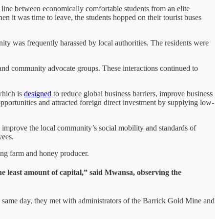
he line between economically comfortable students from an elite
n it was time to leave, the students hopped on their tourist buses
nity was frequently harassed by local authorities. The residents were
s and community advocate groups. These interactions continued to
which is
designed
to reduce global business barriers, improve business
pportunities and attracted foreign direct investment by supplying low-
o improve the local community’s social mobility and standards of
oyees.
shing farm and honey producer.
the least amount of capital,” said Mwansa, observing the
e same day, they met with administrators of the Barrick Gold Mine and