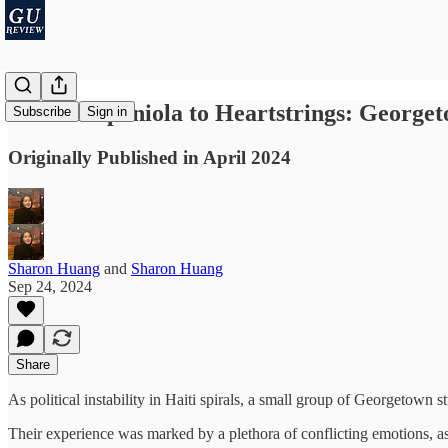
From Hispaniola to Heartstrings: Georget
Subscribe
Sign in
Originally Published in April 2024
Sharon Huang
and
Sharon Huang
Sep 24, 2024
Share
As political instability in Haiti spirals, a small group of Georgetown 
Their experience was marked by a plethora of conflicting emotions, a