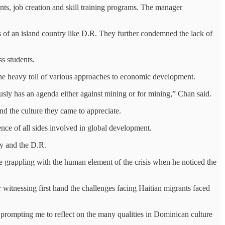
s, job creation and skill training programs. The manager
s of an island country like D.R. They further condemned the lack of
ss students.
n the heavy toll of various approaches to economic development.
ously has an agenda either against mining or for mining,” Chan said.
nd the culture they came to appreciate.
ce of all sides involved in global development.
y and the D.R.
e grappling with the human element of the crisis when he noticed the
 witnessing first hand the challenges facing Haitian migrants faced
, prompting me to reflect on the many qualities in Dominican culture