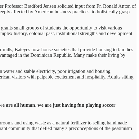
fter Professor Bradford Jensen solicited input from Fr. Ronald Anton of
ply affected by American business practices, to holistically grasp
ants small groups of students the opportunity to visit various
mplex history, colonial past, institutional strengths and development
 mills, Bateyes now house societies that provide housing to families
advantaged in the Dominican Republic. Many make their living by
 water and stable electricity, poor irrigation and housing
erican visitors with palpable excitement and hospitality. Adults sitting
we are all human, we are just having fun playing soccer
ooms and using waste as a natural fertilizer to selling handmade
vibrant community that defied many’s preconceptions of the pessimism