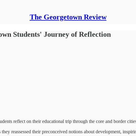
The Georgetown Review
own Students' Journey of Reflection
students reflect on their educational trip through the core and border ci
s they reassessed their preconceived notions about development, inspir