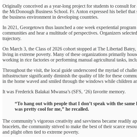
Originally conceived as a year-long project for students to consult fo
the McDonough Business School. Fr. Anton expressed his belief that st
the business environment in developing countries.
In 2021, Georgetown thus launched a one week experiential program fo
communities and hear a multitude of perspectives. Organizers selected 
trajectory.
On March 3, the Class of 2026 cohort stopped at The Libertad Batey, l
living in extreme poverty. Many of these organizations primarily hou
working in rice factories or performing manual agricultural tasks, inc
Throughout the visit, the local guide underscored the myriad of challe
infrastructure significantly diminish the quality of life for these comm
in the home waved and smiled through the windows while children and 
It was Frederick Balakai Mwansa’s (SFS, ‘26) favorite memory.
“To hang out with people that I don’t speak with the same 
was pretty cool for me,” he recalled.
The community’s vigorous creativity and savviness became readily ap
bracelets, the community strived to make the best of their scarce res
and plight often tied to extreme poverty.