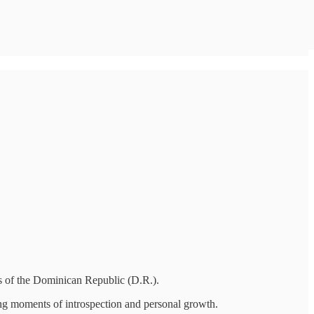
ties of the Dominican Republic (D.R.).
ing moments of introspection and personal growth.