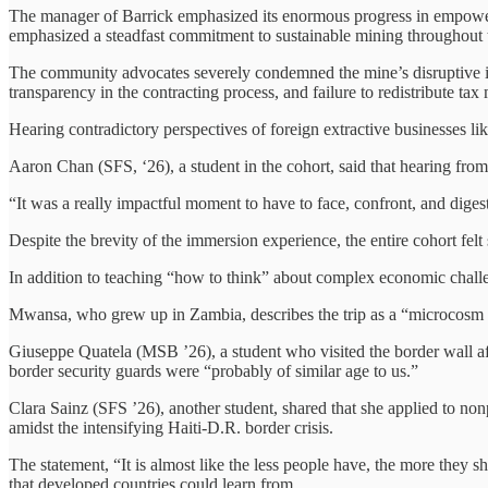
The manager of Barrick emphasized its enormous progress in empoweri
emphasized a steadfast commitment to sustainable mining throughout t
The community advocates severely condemned the
mine’s disruptive 
transparency in the contracting process, and failure to redistribute tax
Hearing contradictory perspectives of foreign extractive businesses lik
Aaron Chan (SFS, ‘26), a student in the cohort, said that hearing from
“It was a really impactful moment to have to face, confront, and diges
Despite the brevity of the immersion experience, the entire cohort fel
In addition to teaching “how to think” about complex economic challe
Mwansa, who grew up in Zambia, describes the trip as a “microcosm 
Giuseppe Quatela (MSB ’26), a student who visited the border wall aft
border security guards were “probably of similar age to us.”
Clara Sainz (SFS ’26), another student, shared that she applied to non
amidst the intensifying Haiti-D.R. border crisis.
The statement, “It is almost like the less people have, the more they
that developed countries could learn from.