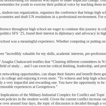
 and demotivating for students who aspire to make impactful change. Dur
nities for youth to exercise their political voice by teaching them im
 student-run organization, organizes the conference that brings high sc
 countries and draft UN resolutions in a professional environment. For 
ference throughout high school are eager to continue this journey in c
 politics SFS ‘25, found their interest in diplomacy and advocacy in h
chool was a meaningful experience. Whether competing or putting on co
 “incredibly valuable for my skills, academic interests, pre-professiona
agha Chakravarti testifies that “Chairing different committees in NA
ld of study… and I can exercise critical thinking, leadership, and prof
he networking opportunities, can shape their futures and benefit them g
es in college and enjoying it even more. “To witness and help high scho
y a very impactful and rewarding one. You have the opportunity to be in
 memorable experiences at Georgetown.”
plications of the Military-Industrial Complex for Conflict and Topic B
t policies in the modern world. Given the current conflict increase on 
e over around four days, the topic of discussion is decided through a v