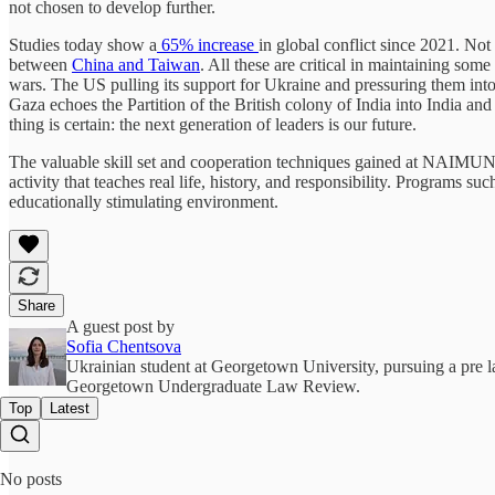
not chosen to develop further.
Studies today show a
65% increase
in global conflict since 2021. Not
between
China and Taiwan
. All these are critical in maintaining some
wars. The US pulling its support for Ukraine and pressuring them int
Gaza echoes the Partition of the British colony of India into India and
thing is certain: the next generation of leaders is our future.
The valuable skill set and cooperation techniques gained at NAIMUN 
activity that teaches real life, history, and responsibility. Programs s
educationally stimulating environment.
Share
A guest post by
Sofia Chentsova
Ukrainian student at Georgetown University, pursuing a pre l
Georgetown Undergraduate Law Review.
Top
Latest
No posts