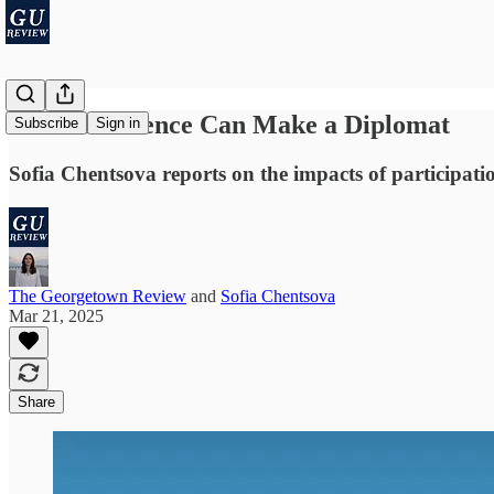
One Conference Can Make a Diplomat
Subscribe
Sign in
Sofia Chentsova reports on the impacts of participati
The Georgetown Review
and
Sofia Chentsova
Mar 21, 2025
Share