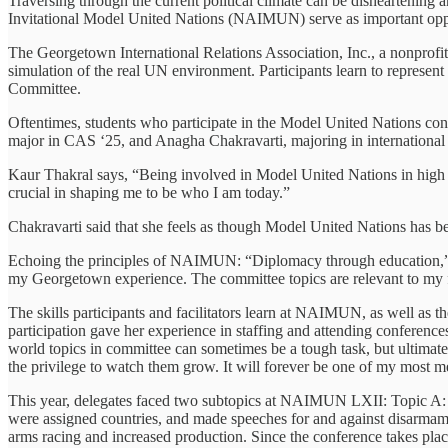
Traversing through the current political climate can be disheartening
Invitational Model United Nations (NAIMUN) serve as important opportu
The Georgetown International Relations Association, Inc., a nonprofit,
simulation of the real UN environment. Participants learn to represent
Committee.
Oftentimes, students who participate in the Model United Nations con
major in CAS ‘25, and Anagha Chakravarti, majoring in international
Kaur Thakral says, “Being involved in Model United Nations in high s
crucial in shaping me to be who I am today.”
Chakravarti said that she feels as though Model United Nations has been
Echoing the principles of NAIMUN: “Diplomacy through education,” An
my Georgetown experience. The committee topics are relevant to my fie
The skills participants and facilitators learn at NAIMUN, as well as t
participation gave her experience in staffing and attending conferenc
world topics in committee can sometimes be a tough task, but ultimatel
the privilege to watch them grow. It will forever be one of my most
This year, delegates faced two subtopics at NAIMUN LXII: Topic A: Im
were assigned countries, and made speeches for and against disarmamen
arms racing and increased production. Since the conference takes plac