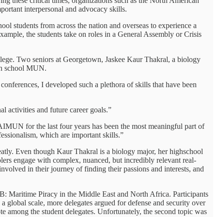
ing these critical times, organizations such as the North American
portant interpersonal and advocacy skills.
hool students from across the nation and overseas to experience a
example, the students take on roles in a General Assembly or Crisis
ollege. Two seniors at Georgetown, Jaskee Kaur Thakral, a biology
igh school MUN.
nferences, I developed such a plethora of skills that have been
l activities and future career goals.”
IMUN for the last four years has been the most meaningful part of
essionalism, which are important skills.”
reatly. Even though Kaur Thakral is a biology major, her highschool
olers engage with complex, nuanced, but incredibly relevant real-
volved in their journey of finding their passions and interests, and
: Maritime Piracy in the Middle East and North Africa. Participants
a global scale, more delegates argued for defense and security over
ote among the student delegates. Unfortunately, the second topic was