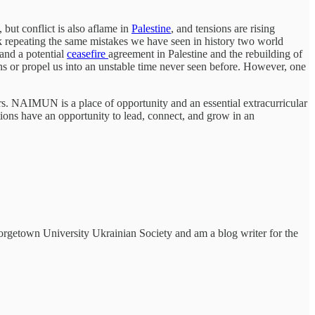
 but conflict is also aflame in
Palestine
, and tensions are rising
isk repeating the same mistakes we have seen in history two world
 and a potential
ceasefire
agreement in Palestine and the rebuilding of
tions or propel us into an unstable time never seen before. However, one
. NAIMUN is a place of opportunity and an essential extracurricular
rations have an opportunity to lead, connect, and grow in an
eorgetown University Ukrainian Society and am a blog writer for the