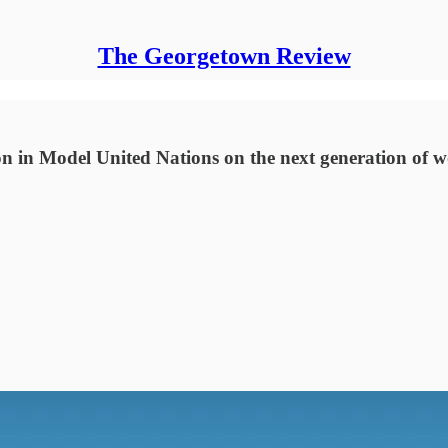
The Georgetown Review
on in Model United Nations on the next generation of w