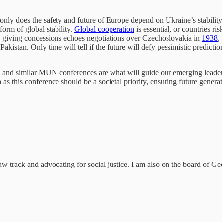
 only does the safety and future of Europe depend on Ukraine’s stability,
 form of global stability.
Global cooperation
is essential, or countries r
o giving concessions echoes negotiations over Czechoslovakia in
1938
,
 Pakistan. Only time will tell if the future will defy pessimistic predic
and similar MUN conferences are what will guide our emerging leaders
uch as this conference should be a societal priority, ensuring future gene
aw track and advocating for social justice. I am also on the board of G