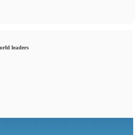
orld leaders