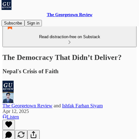
The Georgetown Review
Subscribe
Sign in
Read distraction-free on Substack
The Democracy That Didn’t Deliver?
Nepal's Crisis of Faith
The Georgetown Review
and
Ishfak Farhan Siyam
Apr 12, 2025
Listen