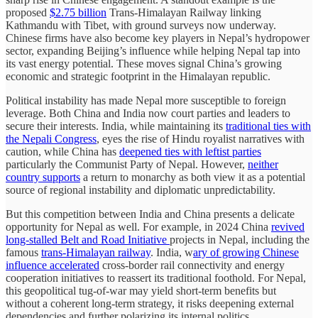
proposed
$2.75 billion
Trans-Himalayan Railway linking
Kathmandu with Tibet, with ground surveys now underway.
Chinese firms have also become key players in Nepal’s hydropower
sector, expanding Beijing’s influence while helping Nepal tap into
its vast energy potential. These moves signal China’s growing
economic and strategic footprint in the Himalayan republic.
Political instability has made Nepal more susceptible to foreign
leverage. Both China and India now court parties and leaders to
secure their interests. India, while maintaining its
traditional ties with
the Nepali Congress
, eyes the rise of Hindu royalist narratives with
caution, while China has
deepened ties with leftist parties
particularly the Communist Party of Nepal. However,
neither
country supports
a return to monarchy as both view it as a potential
source of regional instability and diplomatic unpredictability.
But this competition between India and China presents a delicate
opportunity for Nepal as well. For example, in 2024 China
revived
long-stalled Belt and Road Initiative
projects in Nepal, including the
famous
trans-Himalayan railway
. India, w
ary of growing Chinese
influence accelerated
cross-border rail connectivity and energy
cooperation initiatives to reassert its traditional foothold. For Nepal,
this geopolitical tug-of-war may yield short-term benefits but
without a coherent long-term strategy, it risks deepening external
dependencies and further polarizing its internal politics.