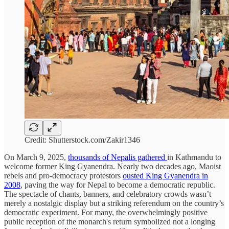
Credit: Shutterstock.com/Zakir1346
On March 9, 2025,
thousands of Nepalis gathered
in Kathmandu to
welcome former King Gyanendra. Nearly two decades ago, Maoist
rebels and pro-democracy protestors
ousted King Gyanendra in
2008
, paving the way for Nepal to become a democratic republic.
The spectacle of chants, banners, and celebratory crowds wasn’t
merely a nostalgic display but a striking referendum on the country’s
democratic experiment. For many, the overwhelmingly positive
public reception of the monarch's return symbolized not a longing