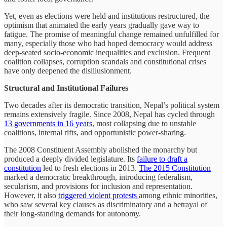
Yet, even as elections were held and institutions restructured, the
optimism that animated the early years gradually gave way to
fatigue. The promise of meaningful change remained unfulfilled for
many, especially those who had hoped democracy would address
deep-seated socio-economic inequalities and exclusion. Frequent
coalition collapses, corruption scandals and constitutional crises
have only deepened the disillusionment.
Structural and Institutional Failures
Two decades after its democratic transition, Nepal’s political system
remains extensively fragile. Since 2008, Nepal has cycled through
13 governments in 16 years
, most collapsing due to unstable
coalitions, internal rifts, and opportunistic power-sharing.
The 2008 Constituent Assembly abolished the monarchy but
produced a deeply divided legislature. Its
failure to draft a
constitution
led to fresh elections in 2013.
The 2015 Constitution
marked a democratic breakthrough, introducing federalism,
secularism, and provisions for inclusion and representation.
However, it also
triggered violent protests
among ethnic minorities,
who saw several key clauses as discriminatory and a betrayal of
their long-standing demands for autonomy.