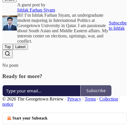
A guest post by
Ishfak Farhan Siyam
Hi! I’m Ishfak Farhan Siyam, an undergraduate
student majoring in International Politics at
Subscribe
Georgetown University in Qatar. I am passionate
to Ishfak
about South Asian and Middle Eastern affairs. My
interests center on elections, uprisings, war, and
conflict.
Top
Latest
No posts
Ready for more?
Subscribe
© 2026 The Georgetown Review
·
Privacy
∙
Terms
∙
Collection
notice
Start your Substack