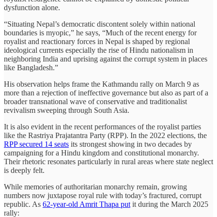
dysfunction alone.
“Situating Nepal’s democratic discontent solely within national
boundaries is myopic,” he says, “Much of the recent energy for
royalist and reactionary forces in Nepal is shaped by regional
ideological currents especially the rise of Hindu nationalism in
neighboring India and uprising against the corrupt system in places
like Bangladesh.”
His observation helps frame the Kathmandu rally on March 9 as
more than a rejection of ineffective governance but also as part of a
broader transnational wave of conservative and traditionalist
revivalism sweeping through South Asia.
It is also evident in the recent performances of the royalist parties
like the Rastriya Prajatantra Party (RPP). In the 2022 elections, the
RPP secured 14 seats
its strongest showing in two decades by
campaigning for a Hindu kingdom and constitutional monarchy.
Their rhetoric resonates particularly in rural areas where state neglect
is deeply felt.
While memories of authoritarian monarchy remain, growing
numbers now juxtapose royal rule with today’s fractured, corrupt
republic. As
62-year-old Amrit Thapa put
it during the March 2025
rally: