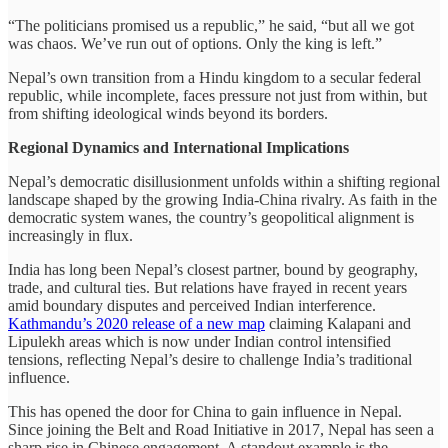
“The politicians promised us a republic,” he said, “but all we got
was chaos. We’ve run out of options. Only the king is left.”
Nepal’s own transition from a Hindu kingdom to a secular federal
republic, while incomplete, faces pressure not just from within, but
from shifting ideological winds beyond its borders.
Regional Dynamics and International Implications
Nepal’s democratic disillusionment unfolds within a shifting regional
landscape shaped by the growing India-China rivalry. As faith in the
democratic system wanes, the country’s geopolitical alignment is
increasingly in flux.
India has long been Nepal’s closest partner, bound by geography,
trade, and cultural ties. But relations have frayed in recent years
amid boundary disputes and perceived Indian interference.
Kathmandu’s 2020 release of a new map
claiming Kalapani and
Lipulekh areas which is now under Indian control intensified
tensions, reflecting Nepal’s desire to challenge India’s traditional
influence.
This has opened the door for China to gain influence in Nepal.
Since joining the Belt and Road Initiative in 2017, Nepal has seen a
sharp rise in Chinese engagement. A standout example is the