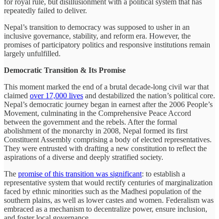
for royal rule, but disillusionment with a political system that has
repeatedly failed to deliver.
Nepal’s transition to democracy was supposed to usher in an
inclusive governance, stability, and reform era. However, the
promises of participatory politics and responsive institutions remain
largely unfulfilled.
Democratic Transition & Its Promise
This moment marked the end of a brutal decade-long civil war that
claimed
over 17,000 lives
and destabilized the nation’s political core.
Nepal’s democratic journey began in earnest after the 2006 People’s
Movement, culminating in the Comprehensive Peace Accord
between the government and the rebels. After the formal
abolishment of the monarchy in 2008, Nepal formed its first
Constituent Assembly comprising a body of elected representatives.
They were entrusted with drafting a new constitution to reflect the
aspirations of a diverse and deeply stratified society.
The
promise of this transition was significant
: to establish a
representative system that would rectify centuries of marginalization
faced by ethnic minorities such as the Madhesi population of the
southern plains, as well as lower castes and women. Federalism was
embraced as a mechanism to decentralize power, ensure inclusion,
and foster local governance.