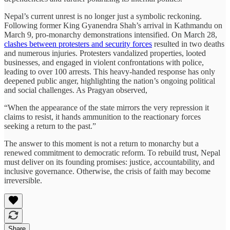
Nepal’s current unrest is no longer just a symbolic reckoning.
Following former King Gyanendra Shah’s arrival in Kathmandu on
March 9, pro-monarchy demonstrations intensified. On March 28,
clashes between protesters and security forces
resulted in two deaths
and numerous injuries. Protesters vandalized properties, looted
businesses, and engaged in violent confrontations with police,
leading to over 100 arrests. This heavy-handed response has only
deepened public anger, highlighting the nation’s ongoing political
and social challenges. As Pragyan observed,
“When the appearance of the state mirrors the very repression it
claims to resist, it hands ammunition to the reactionary forces
seeking a return to the past.”
The answer to this moment is not a return to monarchy but a
renewed commitment to democratic reform. To rebuild trust, Nepal
must deliver on its founding promises: justice, accountability, and
inclusive governance. Otherwise, the crisis of faith may become
irreversible.
Share