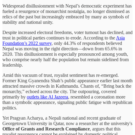
Widespread disillusionment with Nepal’s democratic experiment has
fueled a resurgence of monarchist nostalgia, no longer dismissed as
relics of the past but increasingly embraced by many as symbols of
stability and national unity.
Despite increased electoral freedoms, voter turnout has declined, and
trust in political parties continues to erode. According to the
Asia
Foundation’s 2022 survey
, only 44.3% of respondents believed
Nepal was moving in the right direction—down from 65.6% in
2020. This disillusionment is especially pronounced among youth,
who comprise nearly half the population but remain sidelined from
leadership.
Amid this vacuum of trust, royalist sentiment has re-emerged.
Former King Gyanendra Shah’s public appearance earlier last month
attracted massive crowds in Kathmandu. Chants of, “Bring back the
monarchy,” echoed across the city. The outpouring, covered
primarily by
outlets like Al Jazeera
, resembled a coronation more
than a symbolic appearance, signaling public fatigue with republican
politics.
Yet Pragyan Acharya, a Nepali national and recent graduate of
Georgetown University in Qatar, now a researcher at the university's
Office of Grants and Research Compliance
, argues that this
royalist resurgence cannot be explained by domestic political