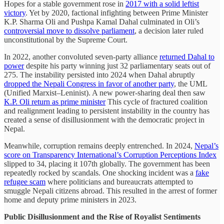
Hopes for a stable government rose in
2017 with a solid leftist
victory
. Yet by 2020, factional infighting between Prime Minister
K.P. Sharma Oli and Pushpa Kamal Dahal culminated in Oli’s
controversial move to dissolve parliament
, a decision later ruled
unconstitutional by the Supreme Court.
In 2022, another convoluted seven-party alliance
returned Dahal to
power
despite his party winning just 32 parliamentary seats out of
275. The instability persisted into 2024 when Dahal abruptly
dropped the Nepali Congress in favor of another party
, the UML
(Unified Marxist–Leninist). A new power-sharing deal then saw
K.P. Oli return as prime minister
This cycle of fractured coalition
and realignment leading to persistent instability in the country has
created a sense of disillusionment with the democratic project in
Nepal.
Meanwhile, corruption remains deeply entrenched. In 2024,
Nepal’s
score on Transparency International’s Corruption Perceptions Index
slipped to 34, placing it 107th globally. The government has been
repeatedly rocked by scandals. One shocking incident was a
fake
refugee scam
where politicians and bureaucrats attempted to
smuggle Nepali citizens abroad. This resulted in the arrest of former
home and deputy prime ministers in 2023.
Public Disillusionment and the Rise of Royalist Sentiments