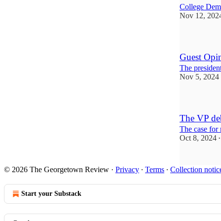
College Demo
Nov 12, 202
Guest Opin
The presiden
Nov 5, 2024
The VP deb
The case for
Oct 8, 2024
•
© 2026 The Georgetown Review
·
Privacy
∙
Terms
∙
Collection notic
Start your Substack