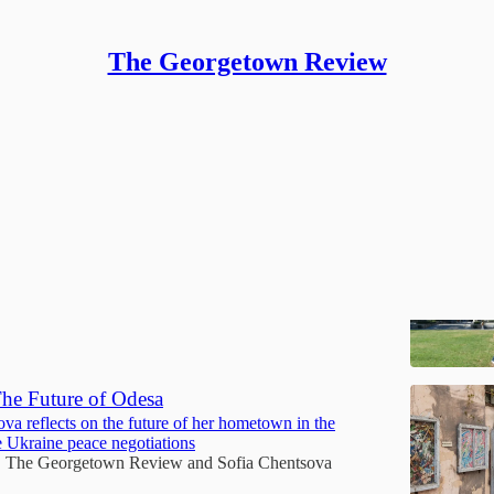
The Georgetown Review
on
llence Becomes a Burden
nal student’s reflection on pressure, worth, and change
The Georgetown Review
and
Sharon Huang
he Future of Odesa
va reflects on the future of her hometown in the
e Ukraine peace negotiations
The Georgetown Review
and
Sofia Chentsova
•