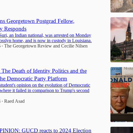
ns Georgetown Postgrad Fellow,
y Responds
uri, an Indian national, was arrested on Monday
osslyn home, and is now in custody in Louisiana.
5
The Georgetown Review
and
Cecilie Nilsen
•
he Death of Identity Politics and the
 the Democratic Party Platform
tudent's opinion on the evolution of Democratic
 where it failed in comparison to Trump's second
4
Raed Asad
•
NION: GUCD reacts to 2024 Election