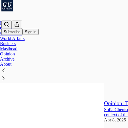
Home
Campus
Subscribe
Sign in
U.S. Affairs
World Affairs
Business
Opini
Masthead
Opinion
Archive
When Exce
About
An internatio
Jun 2, 2025
•
1
Opinion: T
Sofia Chentso
context of th
Apr 8, 2025