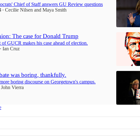
crats' Chief of Staff answers GU Review questions
4
Cecilie Nilsen
and
Maya Smith
•
ion: The case for Donald Trump
t of GUCR makes his case ahead of election.
Ian Cruz
•
ate was boring, thankfully.
 more boring discourse on Georgetown's campus.
John Vierra
e