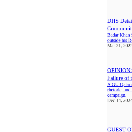
1
DHS Detai
Communit
Badar Khan S
outside his R
Mar 21, 202
OPINION: T
Failure of
A GU Qatar s
rhetoric, and
campaign.
Dec 14, 202
1
GUEST OPI